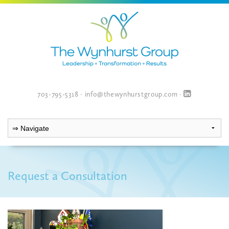
703-795-5318
·
info@thewynhurstgroup.com
·
Request a Consultation