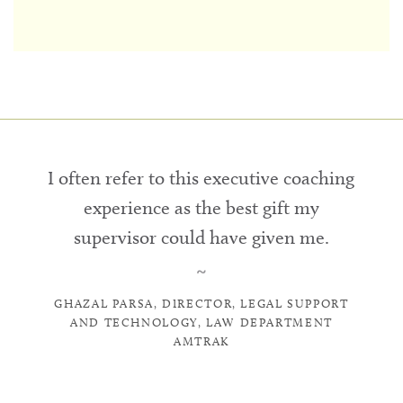
I often refer to this executive coaching
experience as the best gift my
supervisor could have given me.
~
GHAZAL PARSA, DIRECTOR, LEGAL SUPPORT
AND TECHNOLOGY, LAW DEPARTMENT
AMTRAK