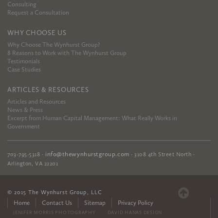
Consulting
Request a Consultation
WHY CHOOSE US
Why Choose The Wynhurst Group?
8 Reasons to Work with The Wynhurst Group
Testimonials
Case Studies
ARTICLES & RESOURCES
Articles and Resources
News & Press
Excerpt from Human Capital Management: What Really Works in
Government
info@thewynhurstgroup.com
703-795-5318
·
·
3108 4th Street North
·
Arlington
,
VA
22201
© 2015 The Wynhurst Group, LLC
Home
Contact Us
Sitemap
Privacy Policy
JENIFER MORRIS PHOTOGRAPHY
DAVID HANAS DESIGN