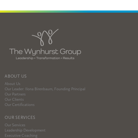
ABOUT US
About Us
Our Leader: Ilona Birenbaum, Founding Principal
Our Partners
Our Clients
Our Certifications
OUR SERVICES
Our Services
Leadership Development
Executive Coaching