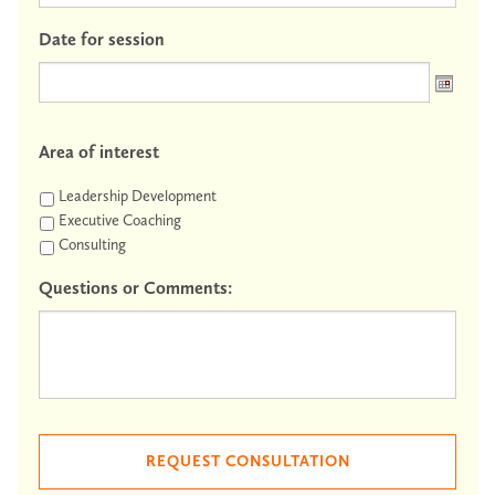
Date for session
Area of interest
Leadership Development
Executive Coaching
Consulting
Questions or Comments: