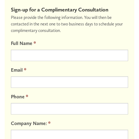
Sign-up for a Complimentary Consultation
Please provide the following information. You will then be
contacted in the next one to two business days to schedule your
complimentary consultation.
Full Name
*
Email
*
Phone
*
Company Name:
*