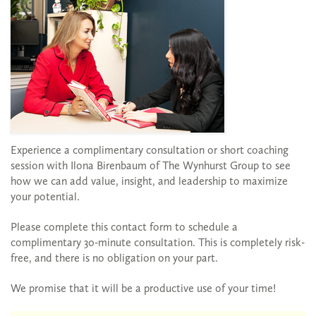
Experience a complimentary consultation or short coaching
session with Ilona Birenbaum of The Wynhurst Group to see
how we can add value, insight, and leadership to maximize
your potential.
Please complete this contact form to schedule a
complimentary 30-minute consultation. This is completely risk-
free, and there is no obligation on your part.
We promise that it will be a productive use of your time!