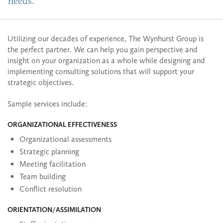
needs.
Utilizing our decades of experience, The Wynhurst Group is
the perfect partner. We can help you gain perspective and
insight on your organization as a whole while designing and
implementing consulting solutions that will support your
strategic objectives.
Sample services include:
ORGANIZATIONAL EFFECTIVENESS
Organizational assessments
Strategic planning
Meeting facilitation
Team building
Conflict resolution
ORIENTATION/ASSIMILATION