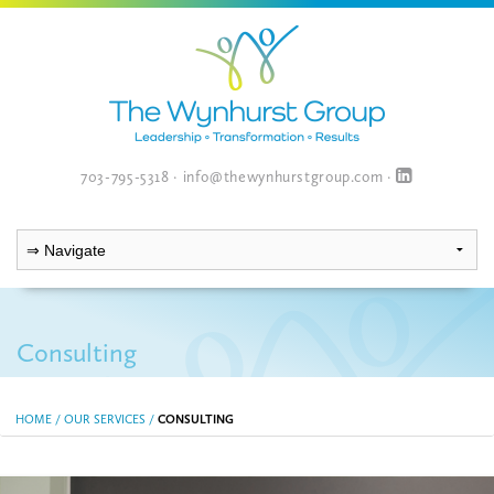
703-795-5318
·
info@thewynhurstgroup.com
·
Consulting
HOME
/
OUR SERVICES
/
CONSULTING