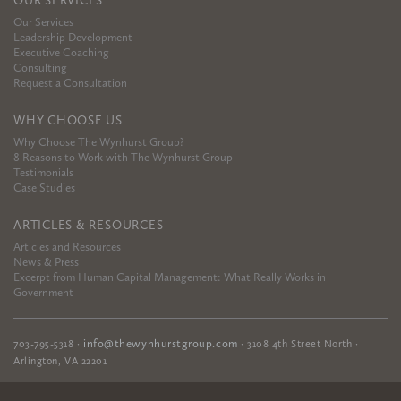
OUR SERVICES
Our Services
Leadership Development
Executive Coaching
Consulting
Request a Consultation
WHY CHOOSE US
Why Choose The Wynhurst Group?
8 Reasons to Work with The Wynhurst Group
Testimonials
Case Studies
ARTICLES & RESOURCES
Articles and Resources
News & Press
Excerpt from Human Capital Management: What Really Works in
Government
info@thewynhurstgroup.com
703-795-5318
·
·
3108 4th Street North
·
Arlington
,
VA
22201