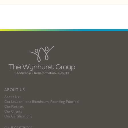
ABOUT US
About Us
Our Leader: Ilona Birenbaum, Founding Principal
Our Partners
Our Clients
Our Certifications