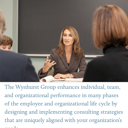
The Wynhurst Group enhances individual, team,
and organizational performance in many phases
of the employee and organizational life cycle by
designing and implementing consulting strategies
that are uniquely aligned with your organization’s