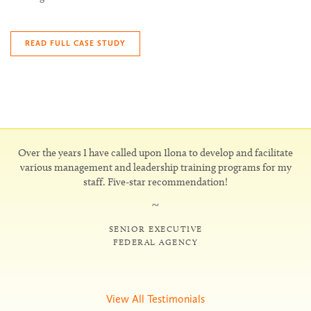
READ FULL CASE STUDY
Over the years I have called upon Ilona to develop and facilitate
various management and leadership training programs for my
staff. Five-star recommendation!
~
SENIOR EXECUTIVE
FEDERAL AGENCY
View All Testimonials