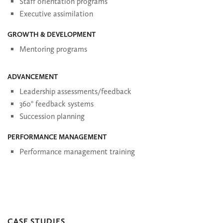
Staff orientation programs
Executive assimilation
GROWTH & DEVELOPMENT
Mentoring programs
ADVANCEMENT
Leadership assessments/feedback
360° feedback systems
Succession planning
PERFORMANCE MANAGEMENT
Performance management training
CASE STUDIES