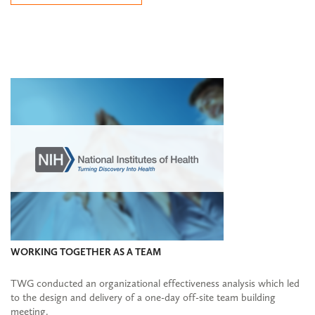
WORKING TOGETHER AS A TEAM
TWG conducted an organizational effectiveness analysis which led
to the design and delivery of a one-day off-site team building
meeting.