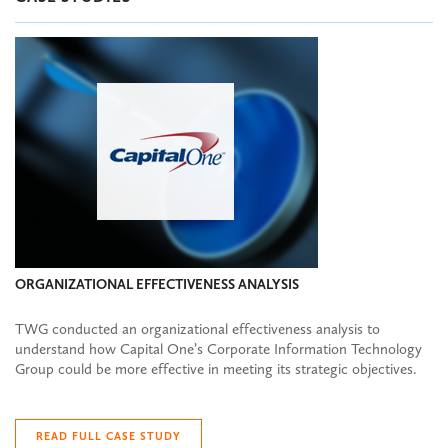
ORGANIZATIONAL EFFECTIVENESS ANALYSIS
TWG conducted an organizational effectiveness analysis to
understand how Capital One’s Corporate Information Technology
Group could be more effective in meeting its strategic objectives.
READ FULL CASE STUDY