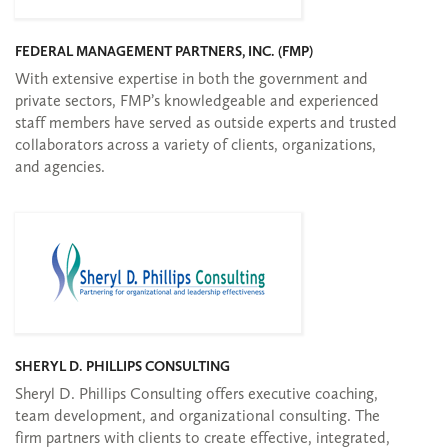
FEDERAL MANAGEMENT PARTNERS, INC. (FMP)
With extensive expertise in both the government and
private sectors, FMP’s knowledgeable and experienced
staff members have served as outside experts and trusted
collaborators across a variety of clients, organizations,
and agencies.
SHERYL D. PHILLIPS CONSULTING
Sheryl D. Phillips Consulting offers executive coaching,
team development, and organizational consulting. The
firm partners with clients to create effective, integrated,