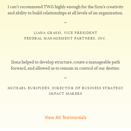
I can’t recommend TWG highly enough for the firm’s creativity
and ability to build relationships at all levels of an organization.
~
LIANA GRASSI, VICE PRESIDENT
FEDERAL MANAGEMENT PARTNERS, INC.
Ilona helped to develop structure, create a manageable path
forward, and allowed us to remain in control of our destiny.
~
MICHAEL EURIPIDES, DIRECTOR OF BUSINESS STRATEGY
IMPACT MAKERS
View All Testimonials