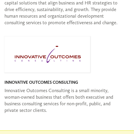
capital solutions that align business and HR strategies to
drive efficiency, sustainability, and growth. They provide
human resources and organizational development
consulting services to promote effectiveness and change.
INNOVATIVE OUTCOMES CONSULTING
Innovative Outcomes Consulting is a small minority,
woman-owned business that offers both executive and
business consulting services for non-profit, public, and
private sector clients.