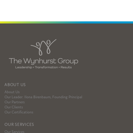
ABOUT US
About Us
Our Leader: Ilona Birenbaum, Founding Principal
Our Partners
Our Clients
Our Certifications
OUR SERVICES
Our Services