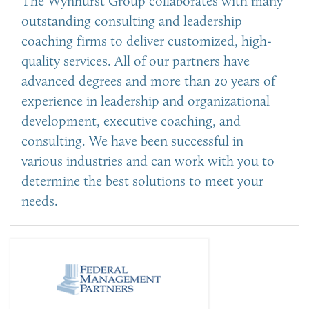
The Wynhurst Group collaborates with many
outstanding consulting and leadership
coaching firms to deliver customized, high-
quality services. All of our partners have
advanced degrees and more than 20 years of
experience in leadership and organizational
development, executive coaching, and
consulting. We have been successful in
various industries and can work with you to
determine the best solutions to meet your
needs.