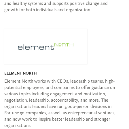
and healthy systems and supports positive change and
growth for both individuals and organization.
ELEMENT NORTH
Element North works with CEOs, leadership teams, high-
potential employees, and companies to offer guidance on
various topics including engagement and motivation,
negotiation, leadership, accountability, and more. The
organization’s leaders have run 3,000-person divisions in
Fortune 50 companies, as well as entrepreneurial ventures,
and now work to inspire better leadership and stronger
organizations.