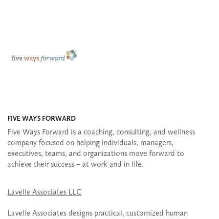
FIVE WAYS FORWARD
Five Ways Forward is a coaching, consulting, and wellness
company focused on helping individuals, managers,
executives, teams, and organizations move forward to
achieve their success – at work and in life.
Lavelle Associates LLC
Lavelle Associates designs practical, customized human