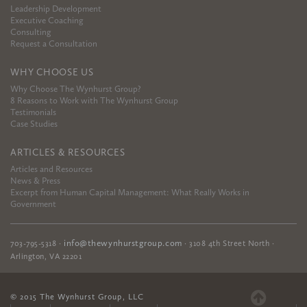
Leadership Development
Executive Coaching
Consulting
Request a Consultation
WHY CHOOSE US
Why Choose The Wynhurst Group?
8 Reasons to Work with The Wynhurst Group
Testimonials
Case Studies
ARTICLES & RESOURCES
Articles and Resources
News & Press
Excerpt from Human Capital Management: What Really Works in
Government
info@thewynhurstgroup.com
703-795-5318
·
·
3108 4th Street North
·
Arlington
,
VA
22201
© 2015 The Wynhurst Group, LLC