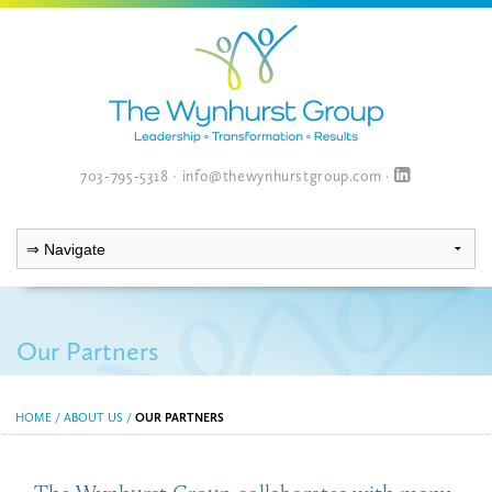
703-795-5318
·
info@thewynhurstgroup.com
·
Our Partners
HOME
/
ABOUT US
/
OUR PARTNERS