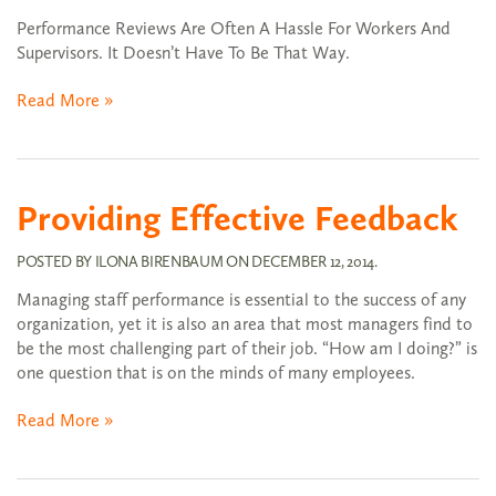
Performance Reviews Are Often A Hassle For Workers And
Supervisors. It Doesn’t Have To Be That Way.
Read More »
Providing Effective Feedback
POSTED BY
ILONA BIRENBAUM
ON
DECEMBER 12, 2014
.
Managing staff performance is essential to the success of any
organization, yet it is also an area that most managers find to
be the most challenging part of their job. “How am I doing?” is
one question that is on the minds of many employees.
Read More »