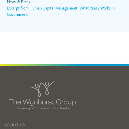
News & Press
Excerpt from Human Capital Management: What Really Works in
Government
ABOUT US