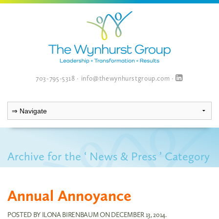
703-795-5318
·
info@thewynhurstgroup.com
·
Archive for the ‘ News & Press ’ Category
Annual Annoyance
POSTED BY
ILONA BIRENBAUM
ON
DECEMBER 13, 2014
.