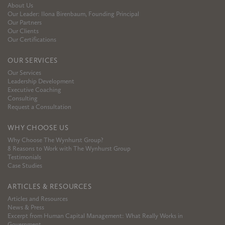
About Us
Our Leader: Ilona Birenbaum, Founding Principal
Our Partners
Our Clients
Our Certifications
OUR SERVICES
Our Services
Leadership Development
Executive Coaching
Consulting
Request a Consultation
WHY CHOOSE US
Why Choose The Wynhurst Group?
8 Reasons to Work with The Wynhurst Group
Testimonials
Case Studies
ARTICLES & RESOURCES
Articles and Resources
News & Press
Excerpt from Human Capital Management: What Really Works in
Government