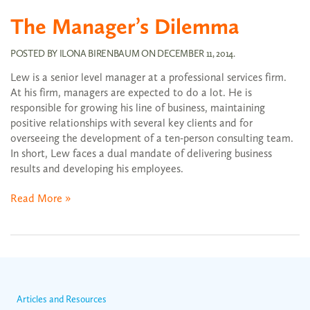
The Manager’s Dilemma
POSTED BY
ILONA BIRENBAUM
ON
DECEMBER 11, 2014
.
Lew is a senior level manager at a professional services firm.
At his firm, managers are expected to do a lot. He is
responsible for growing his line of business, maintaining
positive relationships with several key clients and for
overseeing the development of a ten-person consulting team.
In short, Lew faces a dual mandate of delivering business
results and developing his employees.
Read More »
Articles and Resources